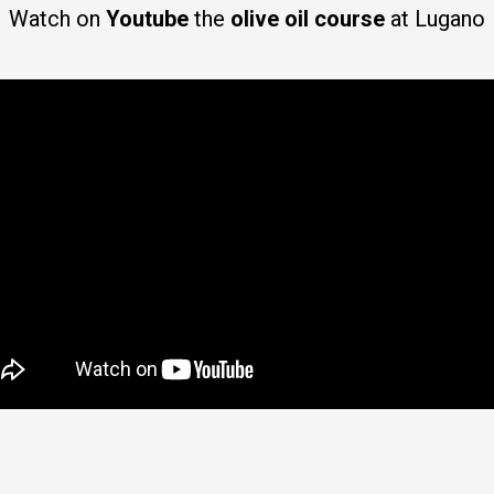
Watch on
Youtube
the
olive oil course
at Lugano