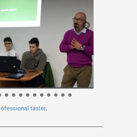
rofessional taster
.