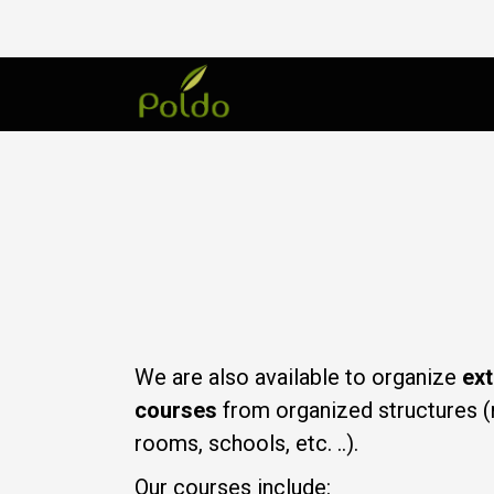
We are also available to organize
ext
courses
from organized structures (
rooms, schools, etc. ..).
Our courses include: