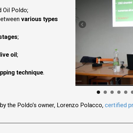
 Oil Poldo;
etween
various types
 stages
;
live
oil
;
ipping technique
.
 by the Poldo’s owner, Lorenzo Polacco,
certified p