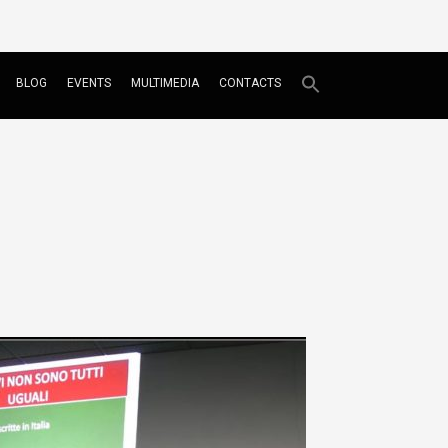
BLOG
EVENTS
MULTIMEDIA
CONTACTS