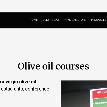
HOME
OLIO POLDO
PHYSICAL STORE
PRODUCTS
Olive oil courses
ra virgin olive oil
restaurants, conference