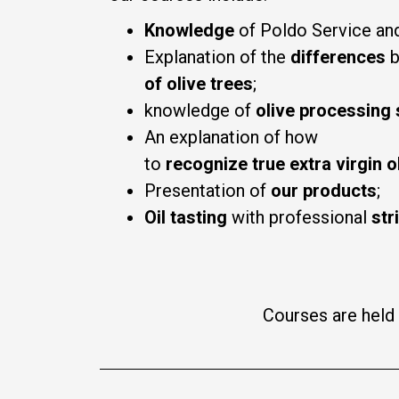
Knowledge
of Poldo Service and
Explanation of the
differences
b
of olive trees
;
knowledge of
olive processing
An explanation of how
to
recognize
true
extra
virgin
o
Presentation of
our products
;
Oil tasting
with professional
str
Courses are held