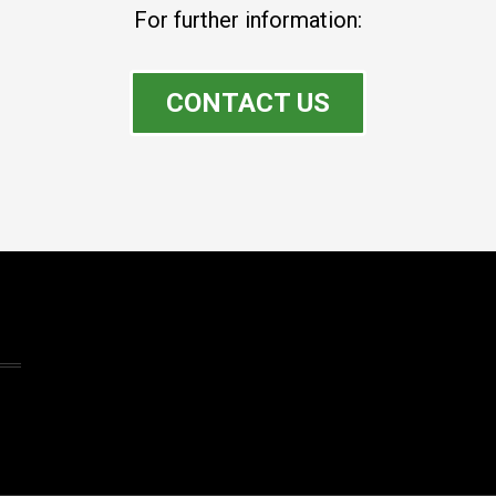
For further information:
CONTACT US